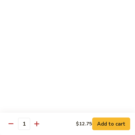
炒
Fun
97.
米
97. Shrimp Chow Mei Fun 虾炒米粉
牛
Shrimp
粉
炒
Chow
$12.00
米
Mei
粉
Fun
98.
98. Vegetable Chow Mei Fun 菜炒米粉
虾
Vegetable
炒
Chow
$10.75
米
Mei
粉
Fun
99.
99. House Special Chow Mei Fun 本楼炒米粉
菜
House
炒
Special
$13.00
米
Chow
粉
Mei
100.
100. Singapore Mei Fun 星洲炒米粉
Fun
Singapore
本
Mei
$13.20
楼
Fun
Add to cart
$12.75
Quantity
炒
星
米