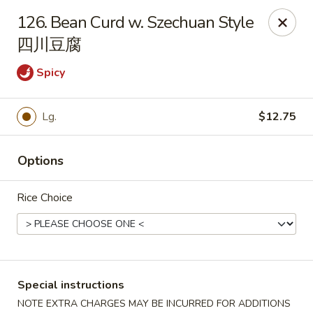
We do not deliver to South Kearny & Newark, sorry for the
126. Bean Curd w. Szechuan Style
inconvenience.
四川豆腐
Lily House - Kearny
420 Kearny Ave Kearny, NJ 07032
Spicy
Select Order Type
Select Time
Lg.
$12.75
Options
Rice Choice
Lily House - Kearny
Special instructions
NOTE EXTRA CHARGES MAY BE INCURRED FOR ADDITIONS
Opens August 10th at 11:00AM
Closed