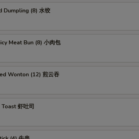
d Dumpling (8) 水饺
Juicy Meat Bun (8) 小肉包
ried Wonton (12) 煎云吞
p Toast 虾吐司
tick (4) 牛串