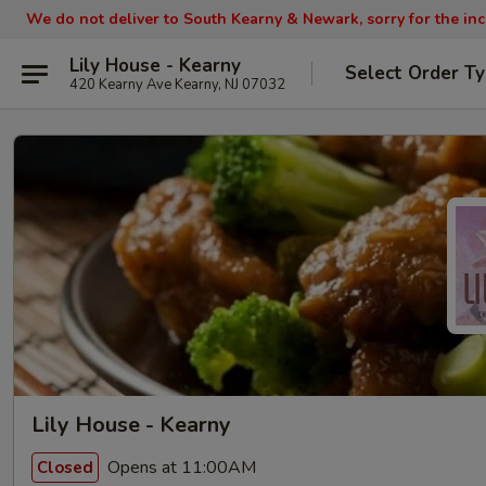
We do not deliver to South Kearny & Newark, sorry for the in
Lily House - Kearny
Select Order T
420 Kearny Ave Kearny, NJ 07032
Lily House - Kearny
Opens at 11:00AM
Closed