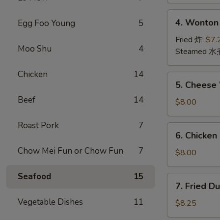
(2)
上
4.
4. Wonton
Egg Foo Young
5
海
Wonton
卷
(12)
Fried 炸:
$7.
Moo Shu
4
云
Steamed 水
吞
Chicken
14
5.
5. Chees
Cheese
Beef
14
Wonton
$8.00
(10)
芝
Roast Pork
7
6.
6. Chicken
士
Chicken
云
Chow Mei Fun or Chow Fun
7
Stick
$8.00
吞
鸡
串
Seafood
15
7.
7. Fried D
Fried
Vegetable Dishes
11
Dumpling
$8.25
(8)