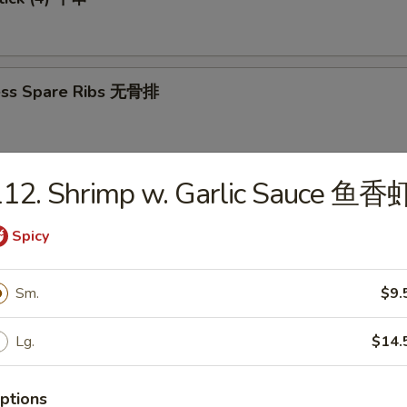
ess Spare Ribs 无骨排
112. Shrimp w. Garlic Sauce 鱼香
-Q Spare Ribs 烤排骨
Spicy
Sm.
$9.
 Sugar Dough (10) 炸包
Lg.
$14.
ptions