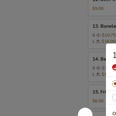
司
Beef
Stick
$9.00
(4)
牛
13.
13. Bonel
串
Boneless
Spare
S 小:
$10.75
Ribs
L 大:
$16.00
无
骨
14.
14. Bar-B
排
Bar-
B-
S 小:
$11.00
Q
L 大:
$18.45
Spare
Ribs
15.
15. Fried
烤
Fried
排
Sugar
$6.00
骨
Dough
(10)
O
16.