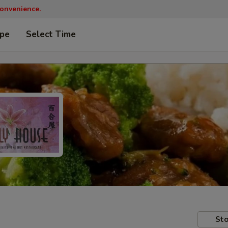
convenience.
ype
Select Time
Sto