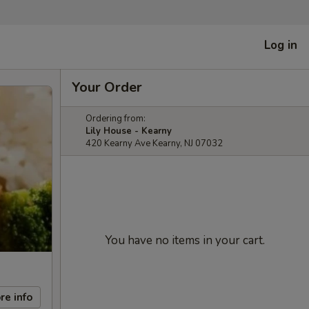
Log in
Your Order
Ordering from:
Lily House - Kearny
420 Kearny Ave Kearny, NJ 07032
You have no items in your cart.
re info