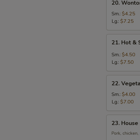
20. Wont
汤
Wonton
Egg
Sm.:
$4.25
Drop
Lg.:
$7.25
Soup
云
21.
21. Hot 
吞
Hot
蛋
&
Sm.:
$4.50
花
Sour
Lg.:
$7.50
汤
Soup
酸
22.
辣
22. Vege
Vegetable
汤
Tofu
Sm.:
$4.00
Soup
Lg.:
$7.00
素
菜
23.
23. House
豆
House
腐
Special
Pork, chicken
汤