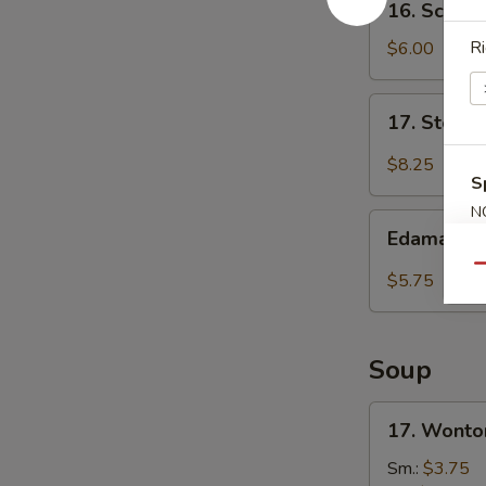
16. Scall
炸
Scallion
包
Pancakes
Ri
$6.00
葱
油
17.
17. Steam
饼
Steamed
Shrimp
$8.25
S
Dumplings
(6)
N
Edamame
S
虾
Edamam
毛
饺
Qu
豆
$5.75
Soup
17.
17. Wont
Wonton
Soup
Sm.:
$3.75