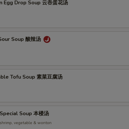
on Egg Drop Soup 云吞蛋花汤
& Sour Soup 酸辣汤
table Tofu Soup 素菜豆腐汤
 Special Soup 本楼汤
, shrimp, vegetable & wonton