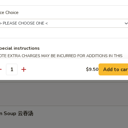
ion Pancakes 葱油饼
ce Choice
ed Shrimp Dumplings (6)虾饺
pecial instructions
OTE EXTRA CHARGES MAY BE INCURRED FOR ADDITIONS IN THIS
ECTION
e毛豆
Add to car
$9.50
antity
on Soup 云吞汤