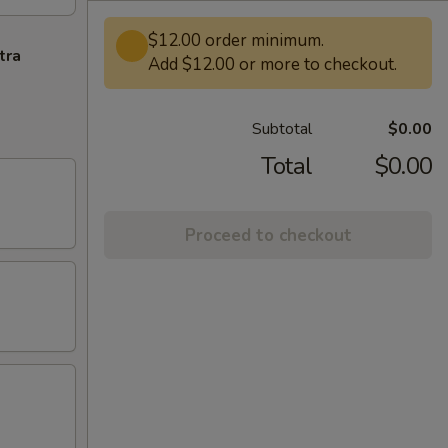
$12.00 order minimum.
tra
Add $12.00 or more to checkout.
Subtotal
$0.00
Total
$0.00
Proceed to checkout