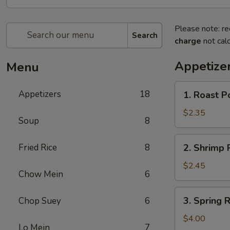
Please note: re
Search
charge
not calc
Appetize
Menu
1.
Appetizers
18
1. Roast 
Roast
Pork
$2.35
Soup
8
Egg
Roll
2.
Fried Rice
8
2. Shrimp
春
Shrimp
卷
Roll
$2.45
Chow Mein
6
虾
卷
3.
3. Spring
Chop Suey
6
Spring
Roll
$4.00
Lo Mein
7