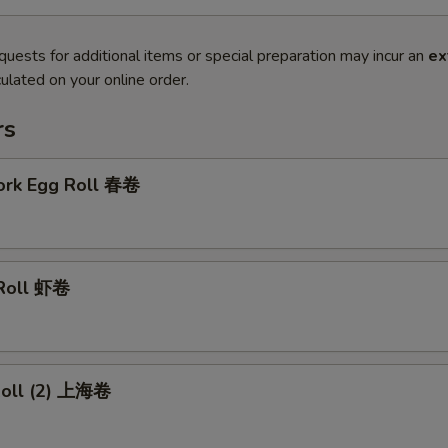
quests for additional items or special preparation may incur an
ex
ulated on your online order.
rs
Pork Egg Roll 春卷
 Roll 虾卷
 Roll (2) 上海卷