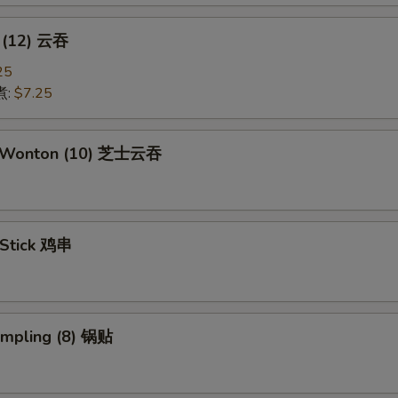
 (12) 云吞
25
煮:
$7.25
e Wonton (10) 芝士云吞
 Stick 鸡串
umpling (8) 锅贴