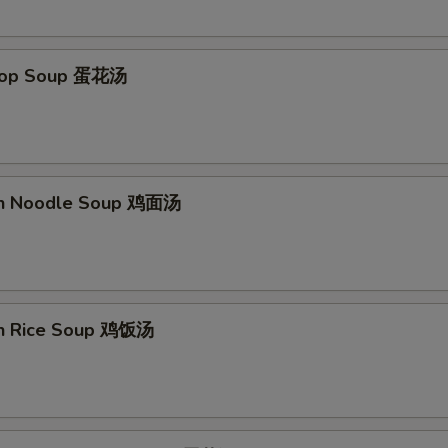
Drop Soup 蛋花汤
en Noodle Soup 鸡面汤
en Rice Soup 鸡饭汤