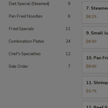
锅
Diet Special (Steamed)
9
7.
7. Steame
贴
Steamed
Pan Fried Noodles
6
Dumpling
$8.25
(8)
水
Fried Specials
11
9.
9. Small 
饺
Small
Juicy
Combination Plates
24
$8.50
Meat
Bun
Chef's Specialties
12
10.
10. Pan F
(8)
Pan
小
Fried
Side Order
7
$8.00
肉
Wonton
包
(12)
11.
11. Shrim
煎
Shrimp
云
Toast
$5.75
吞
虾
吐
12.
12. Beef S