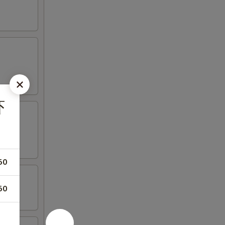
虾
50
50