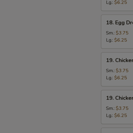
云
Lg.:
$6.25
吞
汤
18.
18. Egg 
Egg
Drop
Sm.:
$3.75
Soup
Lg.:
$6.25
蛋
花
19.
19. Chick
汤
Chicken
Noodle
Sm.:
$3.75
Soup
Lg.:
$6.25
鸡
面
19.
19. Chick
汤
Chicken
Rice
Sm.:
$3.75
Soup
Lg.:
$6.25
鸡
饭
20.