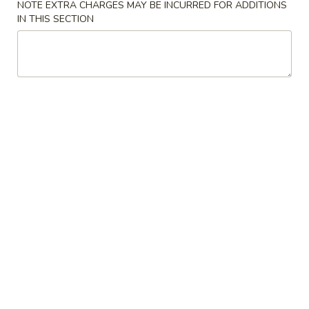
NOTE EXTRA CHARGES MAY BE INCURRED FOR ADDITIONS
IN THIS SECTION
Store info
Call us
Chicken
Please note: requests for additional items or special
preparation may incur an
extra charge
not calculated on your
online order.
Appetizers
1.
1. Roast Pork Egg Roll 春卷
Roast
Pork
$2.35
Egg
Roll
2.
2. Shrimp Roll 虾卷
春
Shrimp
卷
Roll
$2.45