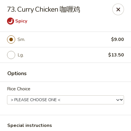
We do not deliver to South Kearny & Newark, sorry for the
73. Curry Chicken 咖喱鸡
inconvenience.
Spicy
Lily House - Kearny
420 Kearny Ave Kearny, NJ 07032
Sm.
$9.00
Select Order Type
Select Time
Lg.
$13.50
Options
Rice Choice
Lily House - Kearny
Special instructions
Opens at 11:00AM
Closed