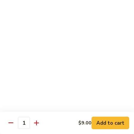
炒
Fun
97.
米
97. Shrimp Chow Mei Fun 虾炒米粉
牛
Shrimp
粉
炒
Chow
$12.00
米
Mei
粉
Fun
98.
98. Vegetable Chow Mei Fun 菜炒米粉
虾
Vegetable
炒
Chow
$10.75
米
Mei
粉
Fun
99.
99. House Special Chow Mei Fun 本楼炒米粉
菜
House
炒
Special
$13.00
米
Chow
粉
Mei
100.
100. Singapore Mei Fun 星洲炒米粉
Fun
Singapore
本
Mei
$13.20
楼
Fun
Add to cart
$9.00
Quantity
炒
星
米