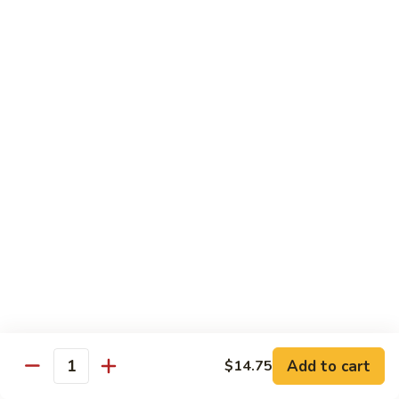
炒
Fun
97.
米
97. Shrimp Chow Mei Fun 虾炒米粉
牛
Shrimp
粉
炒
Chow
$12.00
米
Mei
粉
Fun
98.
98. Vegetable Chow Mei Fun 菜炒米粉
虾
Vegetable
炒
Chow
$10.75
米
Mei
粉
Fun
99.
99. House Special Chow Mei Fun 本楼炒米粉
菜
House
炒
Special
$13.00
米
Chow
粉
Mei
100.
100. Singapore Mei Fun 星洲炒米粉
Fun
Singapore
本
Mei
$13.20
楼
Fun
Add to cart
$14.75
Quantity
炒
星
米