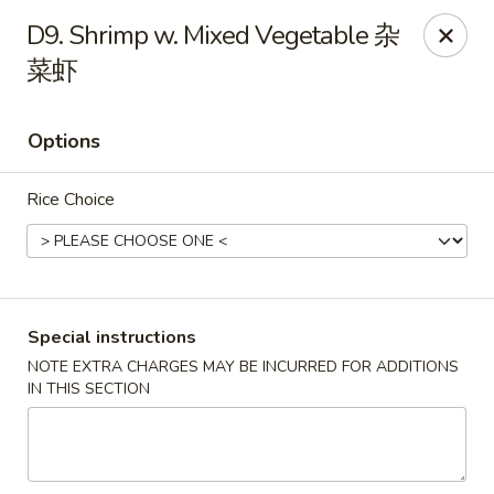
We do not deliver to South Kearny & Newark, sorry for the
D9. Shrimp w. Mixed Vegetable 杂
inconvenience.
菜虾
Lily House - Kearny
420 Kearny Ave Kearny, NJ 07032
Options
Select Order Type
ASAP
Rice Choice
Special instructions
NOTE EXTRA CHARGES MAY BE INCURRED FOR ADDITIONS
IN THIS SECTION
Lily House - Kearny
11:00AM - 10:30PM
Open