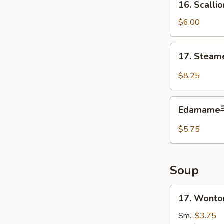
16. Scall
炸
Scallion
包
Pancakes
$6.00
葱
油
17.
17. Steam
饼
Steamed
Shrimp
$8.25
Dumplings
(6)
Edamame
虾
Edamam
毛
饺
豆
$5.75
Soup
17.
17. Wont
Wonton
Soup
Sm.:
$3.75