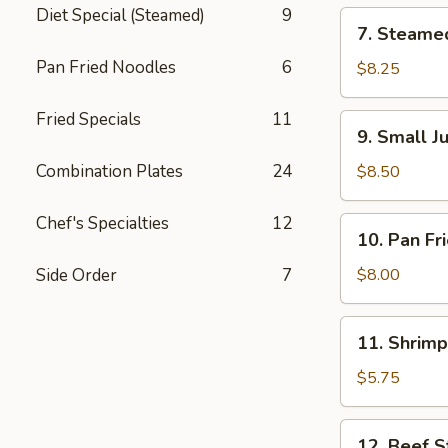
锅
Diet Special (Steamed)
9
7.
7. Steame
贴
Steamed
Pan Fried Noodles
6
Dumpling
$8.25
(8)
水
Fried Specials
11
9.
9. Small 
饺
Small
Juicy
Combination Plates
24
$8.50
Meat
Bun
Chef's Specialties
12
10.
10. Pan F
(8)
Pan
小
Fried
Side Order
7
$8.00
肉
Wonton
包
(12)
11.
11. Shrim
煎
Shrimp
云
Toast
$5.75
吞
虾
吐
12.
12. Beef S