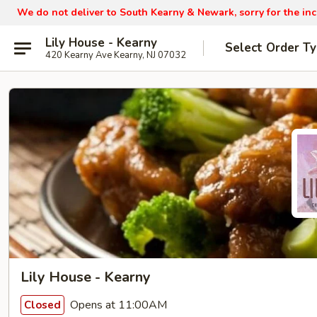
We do not deliver to South Kearny & Newark, sorry for the in
Lily House - Kearny
Select Order T
420 Kearny Ave Kearny, NJ 07032
Lily House - Kearny
Opens at 11:00AM
Closed