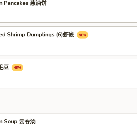
ion Pancakes 葱油饼
ed Shrimp Dumplings (6)虾饺
e毛豆
on Soup 云吞汤