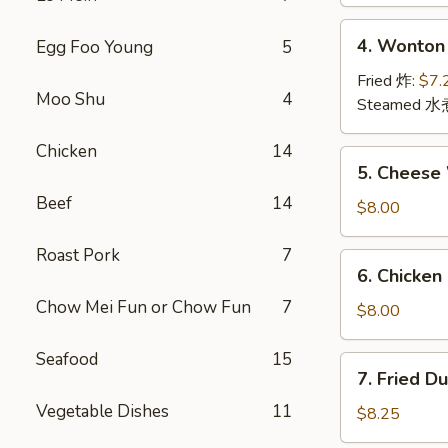
(2)
上
4.
4. Wonton
Egg Foo Young
5
海
Wonton
卷
(12)
Fried 炸:
$7.
Moo Shu
4
云
Steamed 水
吞
Chicken
14
5.
5. Chees
Cheese
Beef
14
Wonton
$8.00
(10)
芝
Roast Pork
7
6.
6. Chicken
士
Chicken
云
Chow Mei Fun or Chow Fun
7
Stick
$8.00
吞
鸡
串
Seafood
15
7.
7. Fried D
Fried
Vegetable Dishes
11
Dumpling
$8.25
(8)