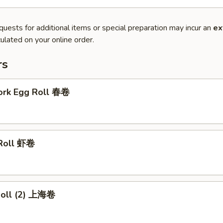
quests for additional items or special preparation may incur an
ex
ulated on your online order.
rs
Pork Egg Roll 春卷
 Roll 虾卷
 Roll (2) 上海卷