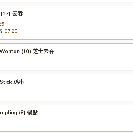
 (12) 云吞
25
煮:
$7.25
e Wonton (10) 芝士云吞
 Stick 鸡串
umpling (8) 锅贴