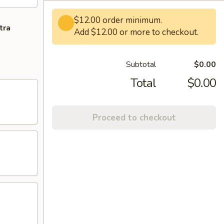
$12.00 order minimum.
tra
Add $12.00 or more to checkout.
Subtotal
$0.00
Total
$0.00
Proceed to checkout