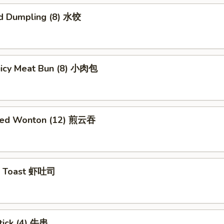
d Dumpling (8) 水饺
Juicy Meat Bun (8) 小肉包
ried Wonton (12) 煎云吞
p Toast 虾吐司
tick (4) 牛串