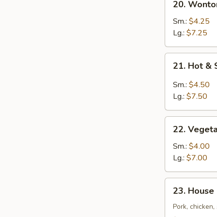
20. Wont
汤
Wonton
Egg
Sm.:
$4.25
Drop
Lg.:
$7.25
Soup
云
21.
21. Hot 
吞
Hot
蛋
&
Sm.:
$4.50
花
Sour
Lg.:
$7.50
汤
Soup
酸
22.
辣
22. Vege
Vegetable
汤
Tofu
Sm.:
$4.00
Soup
Lg.:
$7.00
素
菜
23.
23. House
豆
House
腐
Special
Pork, chicken
汤