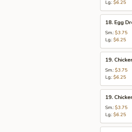
云
Lg.:
$6.25
吞
汤
18.
18. Egg 
Egg
Drop
Sm.:
$3.75
Soup
Lg.:
$6.25
蛋
花
19.
19. Chick
汤
Chicken
Noodle
Sm.:
$3.75
Soup
Lg.:
$6.25
鸡
面
19.
19. Chick
汤
Chicken
Rice
Sm.:
$3.75
Soup
Lg.:
$6.25
鸡
饭
20.