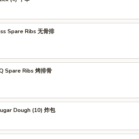
ess Spare Ribs 无骨排
-Q Spare Ribs 烤排骨
 Sugar Dough (10) 炸包