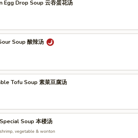
on Egg Drop Soup 云吞蛋花汤
& Sour Soup 酸辣汤
table Tofu Soup 素菜豆腐汤
 Special Soup 本楼汤
, shrimp, vegetable & wonton