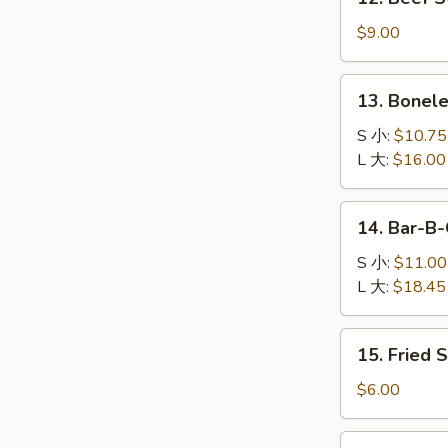
司
Beef
Stick
$9.00
(4)
牛
13.
13. Bonel
串
Boneless
Spare
S 小:
$10.75
Ribs
L 大:
$16.00
无
骨
14.
14. Bar-B
排
Bar-
B-
S 小:
$11.00
Q
L 大:
$18.45
Spare
Ribs
15.
15. Fried
烤
Fried
排
Sugar
$6.00
骨
Dough
(10)
16.