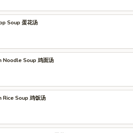
Drop Soup 蛋花汤
en Noodle Soup 鸡面汤
en Rice Soup 鸡饭汤