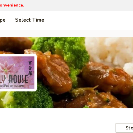
convenience.
ype
Select Time
Sto