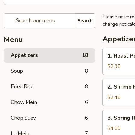
Please note: re
Search
charge
not calc
Appetize
Menu
1.
Appetizers
18
1. Roast 
Roast
Pork
$2.35
Soup
8
Egg
Roll
2.
Fried Rice
8
2. Shrimp
春
Shrimp
卷
Roll
$2.45
Chow Mein
6
虾
卷
3.
3. Spring
Chop Suey
6
Spring
Roll
$4.00
Lo Mein
7