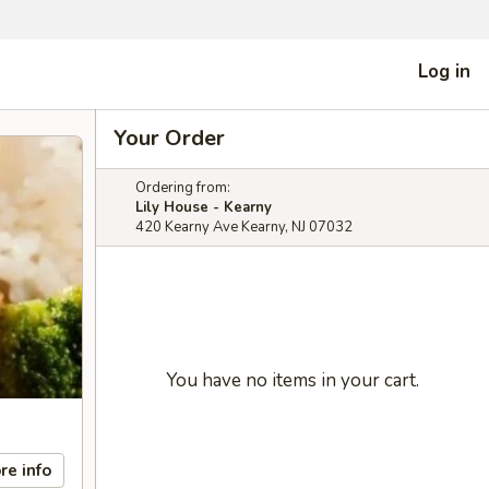
Log in
Your Order
Ordering from:
Lily House - Kearny
420 Kearny Ave Kearny, NJ 07032
You have no items in your cart.
re info